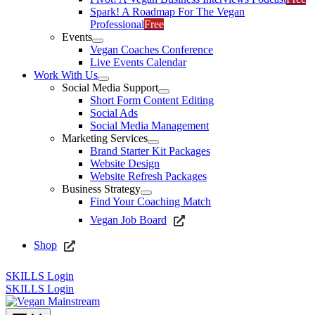
Spark! A Roadmap For The Vegan
Professional
Free
Events
Vegan Coaches Conference
Live Events Calendar
Work With Us
Social Media Support
Short Form Content Editing
Social Ads
Social Media Management
Marketing Services
Brand Starter Kit Packages
Website Design
Website Refresh Packages
Business Strategy
Find Your Coaching Match
Vegan Job Board
Shop
SKILLS Login
SKILLS Login