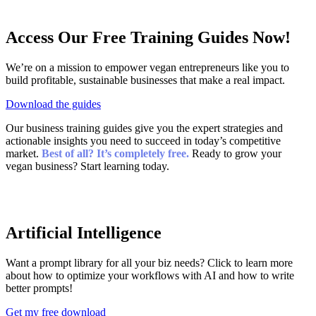
Access Our
Free
Training Guides Now!
We’re on a mission to empower vegan entrepreneurs like you to
build profitable, sustainable businesses that make a real impact.
Download the guides
Our business training guides give you the expert strategies and
actionable insights you need to succeed in today’s competitive
market.
Best of all? It’s completely free.
Ready to grow your
vegan business? Start learning today.
Artificial Intelligence
Want a prompt library for all your biz needs? Click to learn more
about how to optimize your workflows with AI and how to write
better prompts!
Get my free download