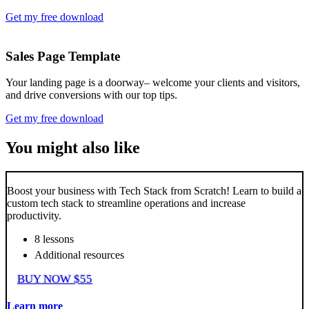
Get my free download
Sales Page Template
Your landing page is a doorway– welcome your clients and visitors,
and drive conversions with our top tips.
Get my free download
You might also like
Boost your business with Tech Stack from Scratch! Learn to build a
custom tech stack to streamline operations and increase
productivity.
8 lessons
Additional resources
BUY NOW $55
Learn more