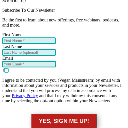
Scroll to Top
Subscribe To Our Newsletter
Be the first to learn about new offerings, free webinars, podcasts,
and more.
First Name
Last Name
Email
I agree to be contacted by you (Vegan Mainstream) by email with
information about your services and products in your Newsletter. I
understand that you will process my data in accordance with
your
Privacy Policy
and that I may withdraw this consent at any
time by selecting the opt-out option within your Newsletters.
YES, SIGN ME UP!