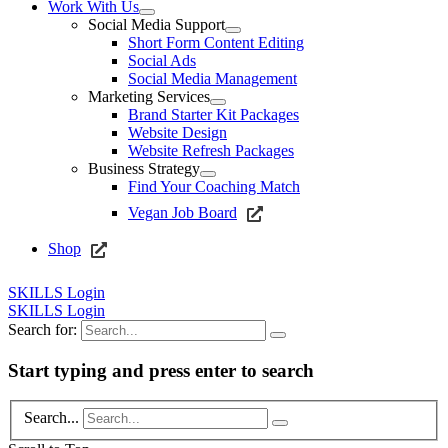
Work With Us
Social Media Support
Short Form Content Editing
Social Ads
Social Media Management
Marketing Services
Brand Starter Kit Packages
Website Design
Website Refresh Packages
Business Strategy
Find Your Coaching Match
Vegan Job Board
Shop
SKILLS Login
SKILLS Login
Search for:
Start typing and press enter to search
Search...