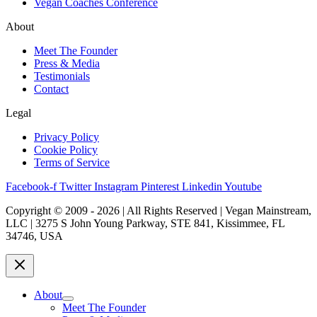
Vegan Coaches Conference
About
Meet The Founder
Press & Media
Testimonials
Contact
Legal
Privacy Policy
Cookie Policy
Terms of Service
Facebook-f
Twitter
Instagram
Pinterest
Linkedin
Youtube
Copyright © 2009 - 2026 | All Rights Reserved | Vegan Mainstream,
LLC | 3275 S John Young Parkway, STE 841, Kissimmee, FL
34746, USA
About
Meet The Founder