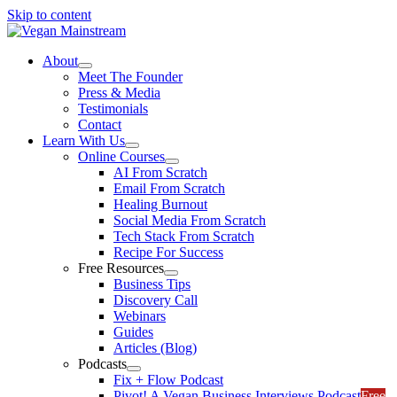
Skip to content
About
Meet The Founder
Press & Media
Testimonials
Contact
Learn With Us
Online Courses
AI From Scratch
Email From Scratch
Healing Burnout
Social Media From Scratch
Tech Stack From Scratch
Recipe For Success
Free Resources
Business Tips
Discovery Call
Webinars
Guides
Articles (Blog)
Podcasts
Fix + Flow Podcast
Pivot! A Vegan Business Interviews Podcast
Free