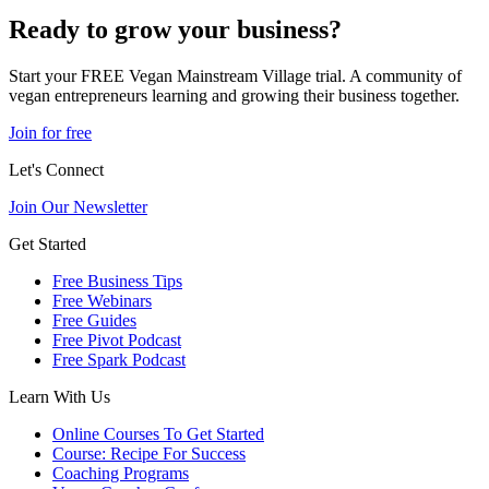
Ready to grow your business?
Start your FREE Vegan Mainstream Village trial. A community of
vegan entrepreneurs learning and growing their business together.
Join for free
Let's Connect
Join Our Newsletter
Get Started
Free Business Tips
Free Webinars
Free Guides
Free Pivot Podcast
Free Spark Podcast
Learn With Us
Online Courses To Get Started
Course: Recipe For Success
Coaching Programs