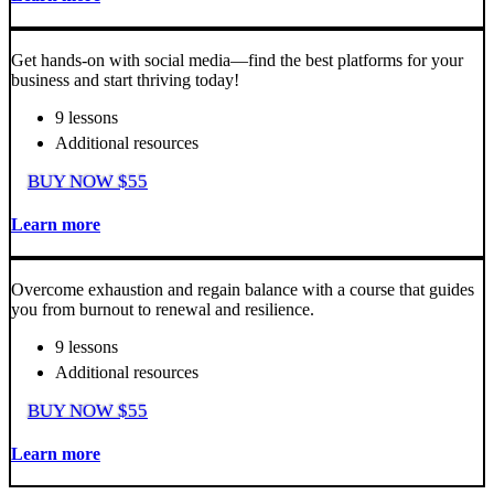
Get hands-on with social media—find the best platforms for your
business and start thriving today!
9 lessons
Additional resources
BUY NOW $55
Learn more
Overcome exhaustion and regain balance with a course that guides
you from burnout to renewal and resilience.
9 lessons
Additional resources
BUY NOW $55
Learn more