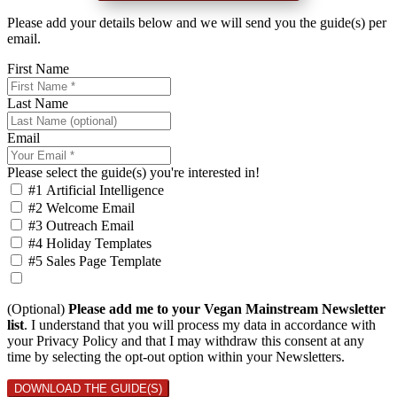
Please add your details below and we will send you the guide(s) per
email.
First Name
Last Name
Email
Please select the guide(s) you're interested in!
#1 Artificial Intelligence
#2 Welcome Email
#3 Outreach Email
#4 Holiday Templates
#5 Sales Page Template
(Optional)
Please add me to your Vegan Mainstream Newsletter
list
. I understand that you will process my data in accordance with
your Privacy Policy and that I may withdraw this consent at any
time by selecting the opt-out option within your Newsletters.
DOWNLOAD THE GUIDE(S)