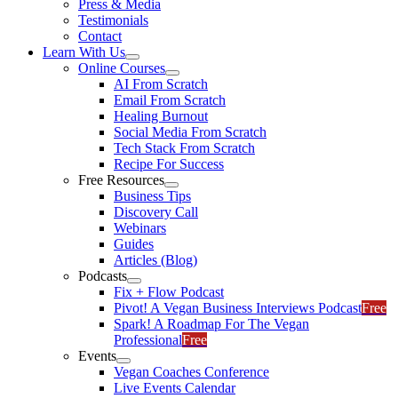
Press & Media
Testimonials
Contact
Learn With Us
Online Courses
AI From Scratch
Email From Scratch
Healing Burnout
Social Media From Scratch
Tech Stack From Scratch
Recipe For Success
Free Resources
Business Tips
Discovery Call
Webinars
Guides
Articles (Blog)
Podcasts
Fix + Flow Podcast
Pivot! A Vegan Business Interviews Podcast
Free
Spark! A Roadmap For The Vegan
Professional
Free
Events
Vegan Coaches Conference
Live Events Calendar