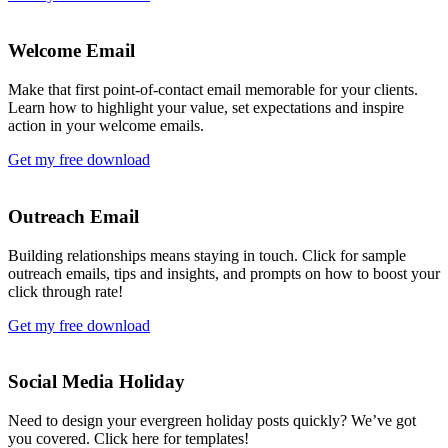
Welcome Email
Make that first point-of-contact email memorable for your clients.
Learn how to highlight your value, set expectations and inspire
action in your welcome emails.
Get my free download
Outreach Email
Building relationships means staying in touch. Click for sample
outreach emails, tips and insights, and prompts on how to boost your
click through rate!
Get my free download
Social Media Holiday
Need to design your evergreen holiday posts quickly? We’ve got
you covered. Click here for templates!