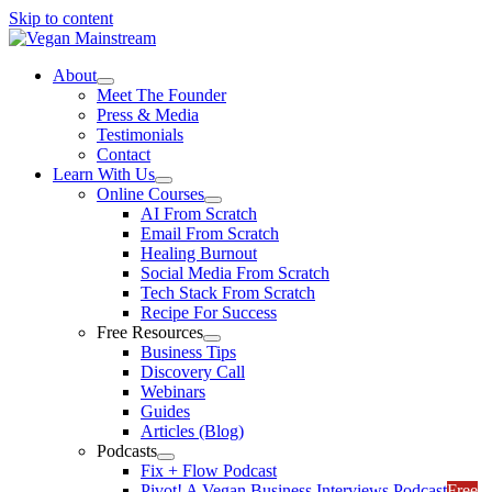
Skip to content
About
Meet The Founder
Press & Media
Testimonials
Contact
Learn With Us
Online Courses
AI From Scratch
Email From Scratch
Healing Burnout
Social Media From Scratch
Tech Stack From Scratch
Recipe For Success
Free Resources
Business Tips
Discovery Call
Webinars
Guides
Articles (Blog)
Podcasts
Fix + Flow Podcast
Pivot! A Vegan Business Interviews Podcast
Free