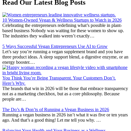
Read Our Latest Blog Posts
10 Women-Owned Vegan & Wellness Startups to Watch in 2026
Celebrating the entrepreneurs redefining what’s possible in plant-
based business Nobody was waiting for these women to show up.
The industries they walked into weren’t exactly…
5 Ways Successful Vegan Entrepreneurs Use AI to Grow
Let’s say you’re running a vegan supplement brand and you have
three product ideas. A sleep support blend, a digestive enzyme, or an
energy booster.…
You Think You’re Being Transparent. Your Customers Don’t.
Here’s Why.
The brands that win in 2026 will be those that embrace transparency
not as a marketing checkbox, but as a core philosophy. Because
people are…
The Do’s & Don’ts of Running a Vegan Business in 2026
Running a vegan business in 2026 isn’t what it was five or ten years
ago. And that’s a good thing! Let me tell you why. …
Balancing Your Health and Your Business as a Wellness