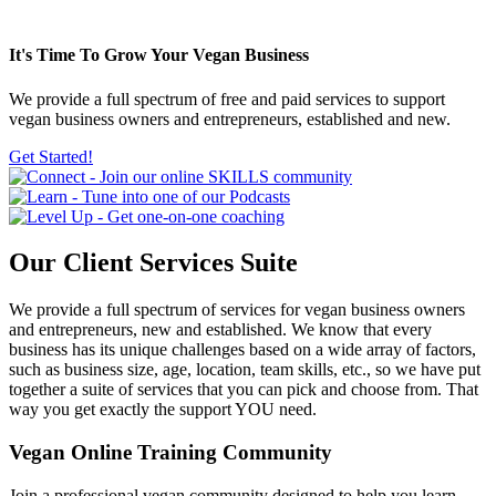
It's Time To Grow
Your Vegan Business
We provide a full spectrum of free and paid services to support
vegan business owners and entrepreneurs, established and new.
Get Started!
Our
Client Services
Suite
We provide a full spectrum of services for vegan business owners
and entrepreneurs, new and established. We know that every
business has its unique challenges based on a wide array of factors,
such as business size, age, location, team skills, etc., so we have put
together a suite of services that you can pick and choose from. That
way you get exactly the support YOU need.
Vegan Online Training Community
Join a professional vegan community designed to help you learn,