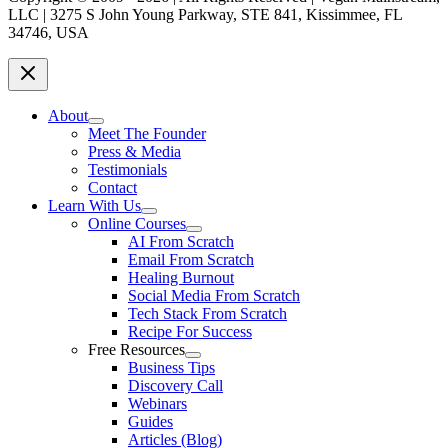
LLC | 3275 S John Young Parkway, STE 841, Kissimmee, FL
34746, USA
About
Meet The Founder
Press & Media
Testimonials
Contact
Learn With Us
Online Courses
AI From Scratch
Email From Scratch
Healing Burnout
Social Media From Scratch
Tech Stack From Scratch
Recipe For Success
Free Resources
Business Tips
Discovery Call
Webinars
Guides
Articles (Blog)