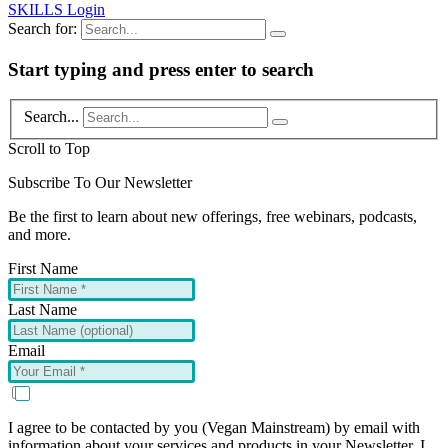
SKILLS Login
Search for:
Start typing and press enter to search
Search...
Scroll to Top
Subscribe To Our Newsletter
Be the first to learn about new offerings, free webinars, podcasts,
and more.
First Name
Last Name
Email
I agree to be contacted by you (Vegan Mainstream) by email with
information about your services and products in your Newsletter. I