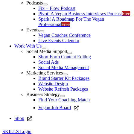
Podcasts
Fix + Flow Podcast
Pivot! A Vegan Business Interviews Podcast
Free
Spark! A Roadmap For The Vegan
Professional
Free
Events
Vegan Coaches Conference
Live Events Calendar
Work With Us
Social Media Support
Short Form Content Editing
Social Ads
Social Media Management
Marketing Services
Brand Starter Kit Packages
Website Design
Website Refresh Packages
Business Strategy
Find Your Coaching Match
Vegan Job Board
Shop
SKILLS Login