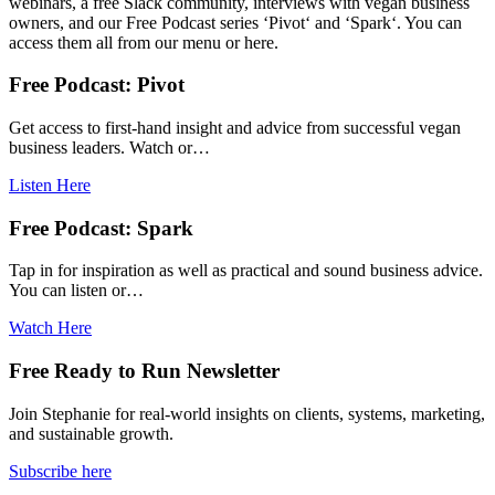
webinars, a free Slack community, interviews with vegan business
owners, and our Free Podcast series ‘Pivot‘ and ‘Spark‘. You can
access them all from our menu or here.
Free Podcast: Pivot
Get access to first-hand insight and advice from successful vegan
business leaders. Watch or…
Listen Here
Free Podcast: Spark
Tap in for inspiration as well as practical and sound business advice.
You can listen or…
Watch Here
Free Ready to Run Newsletter
Join Stephanie for real-world insights on clients, systems, marketing,
and sustainable growth.
Subscribe here