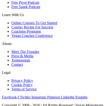
Free Pivot Podcast
Free Spark Podcast
Learn With Us
Online Courses To Get Started
Course: Recipe For Success
Coaching Programs
Vegan Coaches Conference
About
Meet The Founder
Press & Media
Testimonials
Contact
Legal
Privacy Policy
Cookie Policy
Terms of Service
Facebook-f
Twitter
Instagram
Pinterest
Linkedin
Youtube
Copyright © 2009 - 2026 | All Rights Reserved | Vegan Mainstream,