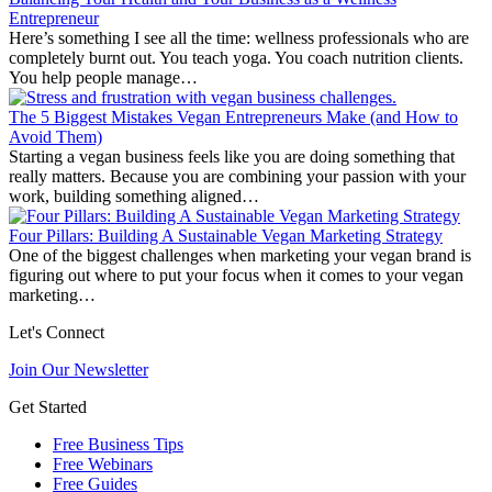
Entrepreneur
Here’s something I see all the time: wellness professionals who are
completely burnt out. You teach yoga. You coach nutrition clients.
You help people manage…
The 5 Biggest Mistakes Vegan Entrepreneurs Make (and How to
Avoid Them)
Starting a vegan business feels like you are doing something that
really matters. Because you are combining your passion with your
work, building something aligned…
Four Pillars: Building A Sustainable Vegan Marketing Strategy
One of the biggest challenges when marketing your vegan brand is
figuring out where to put your focus when it comes to your vegan
marketing…
Let's Connect
Join Our Newsletter
Get Started
Free Business Tips
Free Webinars
Free Guides