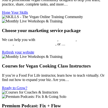
practice, share, complete tasks, and more…
Hone Your Skills
Choose your marketing service package
We can help you with
Video Editing
,
Social Ads
,
Brand Kits
,
Web
Design
,
Social Media Management
, or …
Refresh your website
Courses for Vegan Cooking Class Instructors
If you’re a Food For Life instructor, learn how to teach virtually. Or
find out how to expand your biz. Are you…
Ready to Grow?
Premium Podcast: Fix + Flow