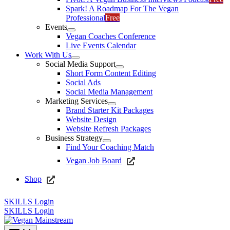
Spark! A Roadmap For The Vegan
Professional
Free
Events
Vegan Coaches Conference
Live Events Calendar
Work With Us
Social Media Support
Short Form Content Editing
Social Ads
Social Media Management
Marketing Services
Brand Starter Kit Packages
Website Design
Website Refresh Packages
Business Strategy
Find Your Coaching Match
Vegan Job Board
Shop
SKILLS Login
SKILLS Login