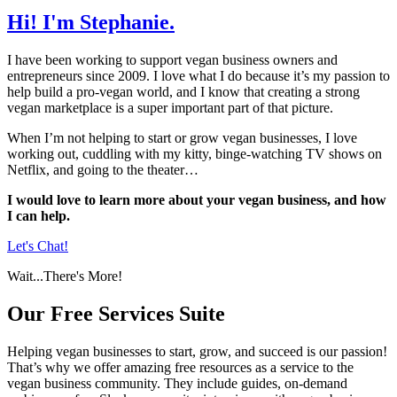
Hi!
I'm Stephanie.
I have been working to support vegan business owners and
entrepreneurs since 2009. I love what I do because it’s my passion to
help build a pro-vegan world, and I know that creating a strong
vegan marketplace is a super important part of that picture.
When I’m not helping to start or grow vegan businesses, I love
working out, cuddling with my kitty, binge-watching TV shows on
Netflix, and going to the theater…
I would love to learn more about your vegan business, and how
I can help.
Let's Chat!
Wait...There's More!
Our
Free Services
Suite
Helping vegan businesses to start, grow, and succeed is our passion!
That’s why we offer amazing free resources as a service to the
vegan business community. They include guides, on-demand