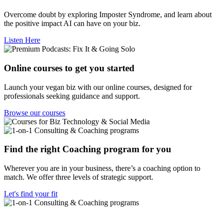
Overcome doubt by exploring Imposter Syndrome, and learn about
the positive impact AI can have on your biz.
Listen Here
Online courses to get you started
Launch your vegan biz with our online courses, designed for
professionals seeking guidance and support.
Browse our courses
Find the right Coaching program for you
Wherever you are in your business, there’s a coaching option to
match. We offer three levels of strategic support.
Let's find your fit