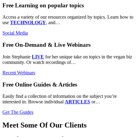
Free Learning on popular topics
Access a variety of our resources organized by topics. Learn how to
use
TECHNOLOGY
, and…
Social Media
Free On-Demand & Live Webinars
Join Stephanie
LIVE
for her unique take on topics in the vegan biz
community. Or watch recordings of…
Recent Webinars
Free Online Guides & Articles
Easily find a collection of information on the subject you’re
interested in. Browse individual
ARTICLES
or…
Get The Guides
Meet Some Of Our Clients