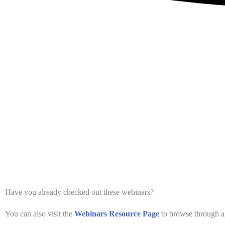
Have you already checked out these webinars?
You can also visit the
Webinars Resource Page
to browse through al