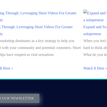
g Through: Leveraging Short Videos For Greater
Expand and Sca
ity
solopreneur
marketing dominates as a key strategy to help you
When you feel 
t with your community and potential customers. Short
hard to think a
lips have erupted as viral sensations
What do you do
It Here »
Watch It Here 
N OUR NEWSLETTER