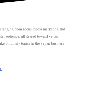
s ranging from social media marketing and
get audience, all geared toward vegan
ake on timely topics in the vegan business
ok