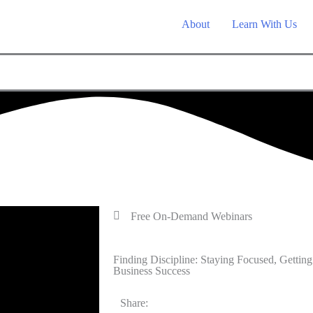
About
Learn With Us
Free On-Demand Webinars
Finding Discipline: Staying Focused, Gett
Business Success
Share: