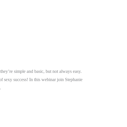
hey’re simple and basic, but not always easy.
f sexy success! In this webinar join Stephanie
.