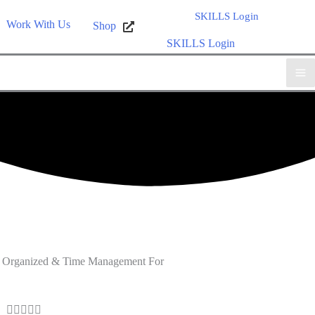
SKILLS Login
Work With Us
Shop
SKILLS Login
ing Organized & Time Management For