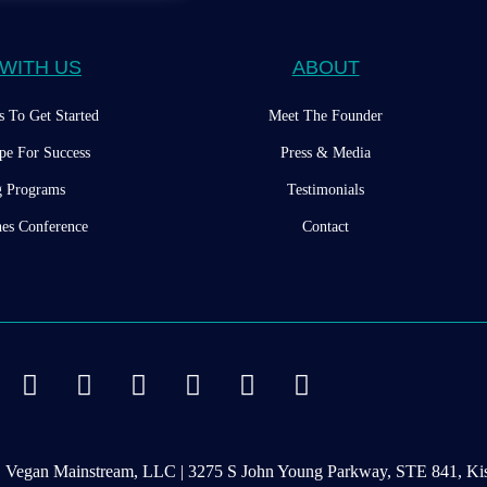
WITH US
ABOUT
s To Get Started
Meet The Founder
pe For Success
Press & Media
g Programs
Testimonials
es Conference
Contact
d | Vegan Mainstream, LLC | 3275 S John Young Parkway, STE 841, 