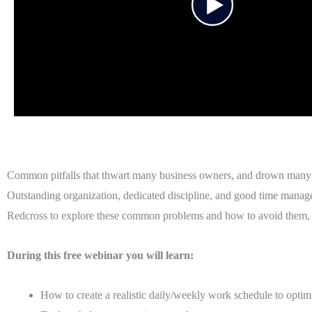
Common pitfalls that thwart many business owners, and drown many bu
Outstanding organization, dedicated discipline, and good time managem
Redcross to explore these common problems and how to avoid them, a
During this free webinar you will learn:
How to create a realistic daily/weekly work schedule to opti