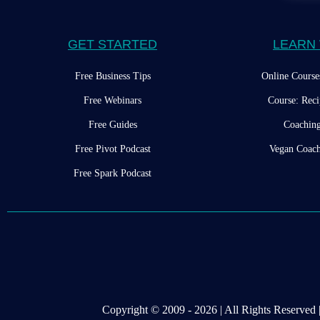
GET STARTED
LEARN 
Free Business Tips
Online Course
Free Webinars
Course: Reci
Free Guides
Coachin
Free Pivot Podcast
Vegan Coach
Free Spark Podcast
Copyright © 2009 - 2026 | All Rights Reserve