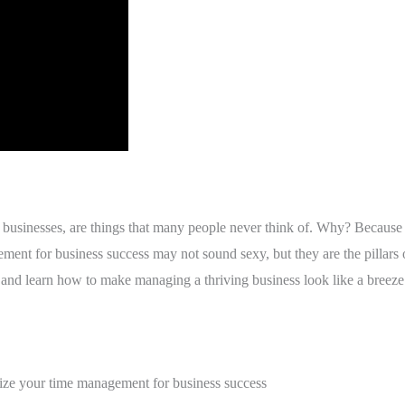
sinesses, are things that many people never think of. Why? Because t
ent for business success may not sound sexy, but they are the pillars o
nd learn how to make managing a thriving business look like a breeze
mize your time management for business success