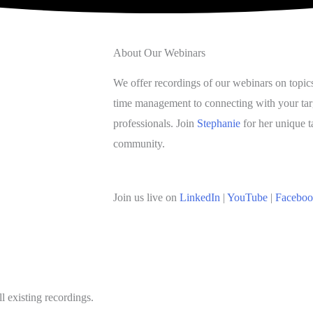
About Our Webinars
We offer recordings of our webinars on topic
time management to connecting with your tar
professionals. Join
Stephanie
for her unique t
community.
Join us live on
LinkedIn
|
YouTube
|
Facebo
l existing recordings.