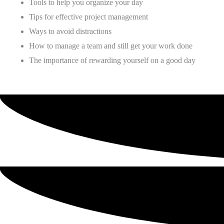
Tools to help you organize your day
Tips for effective project management
Ways to avoid distractions
How to manage a team and still get your work done
The importance of rewarding yourself on a good day