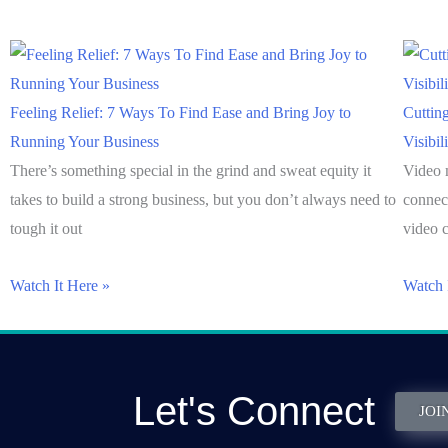
Feeling Relief: 7 Ways To Find Ease and Bring Joy to
Cuttin
Running Your Business
Visibil
There’s something special in the grind and sweat equity it
Video 
takes to build a strong business, but you don’t always need to
connec
tough it out
video c
Watch It Here »
Watch 
Let's Connect
JOI