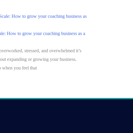
le: How to grow your coaching business as a
overworked, stressed, and overwhelmed it’s
bout expanding or growing your business.
 when you feel that
»