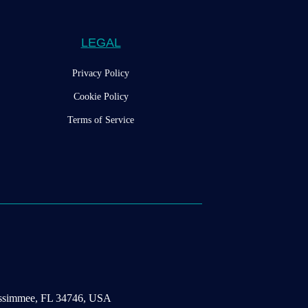
LEGAL
Privacy Policy
Cookie Policy
Terms of Service
Kissimmee, FL 34746, USA